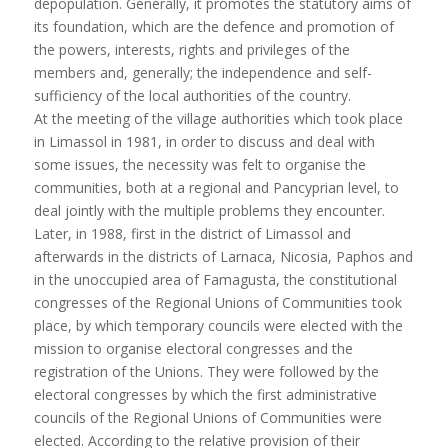
depopulation. Generally, it promotes the statutory aims of
its foundation, which are the defence and promotion of
the powers, interests, rights and privileges of the
members and, generally; the independence and self-
sufficiency of the local authorities of the country.
At the meeting of the village authorities which took place
in Limassol in 1981, in order to discuss and deal with
some issues, the necessity was felt to organise the
communities, both at a regional and Pancyprian level, to
deal jointly with the multiple problems they encounter.
Later, in 1988, first in the district of Limassol and
afterwards in the districts of Larnaca, Nicosia, Paphos and
in the unoccupied area of Famagusta, the constitutional
congresses of the Regional Unions of Communities took
place, by which temporary councils were elected with the
mission to organise electoral congresses and the
registration of the Unions. They were followed by the
electoral congresses by which the first administrative
councils of the Regional Unions of Communities were
elected. According to the relative provision of their