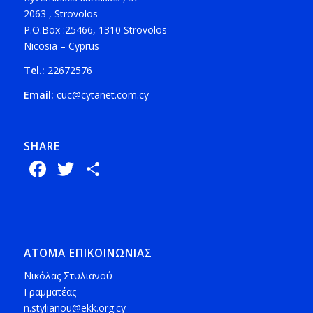
2063 , Strovolos
P.O.Box :25466, 1310 Strovolos
Nicosia – Cyprus
Tel.:
22672576
Email:
cuc@cytanet.com.cy
SHARE
Facebook
Twitter
Share
ΑΤΟΜΑ ΕΠΙΚΟΙΝΩΝΙΑΣ
Νικόλας Στυλιανού
Γραμματέας
n.stylianou@ekk.org.cy