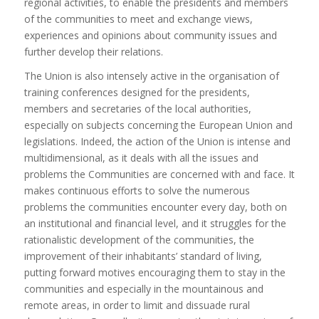
regional activities, to enable the presidents and members
of the communities to meet and exchange views,
experiences and opinions about community issues and
further develop their relations.
The Union is also intensely active in the organisation of
training conferences designed for the presidents,
members and secretaries of the local authorities,
especially on subjects concerning the European Union and
legislations. Indeed, the action of the Union is intense and
multidimensional, as it deals with all the issues and
problems the Communities are concerned with and face. It
makes continuous efforts to solve the numerous
problems the communities encounter every day, both on
an institutional and financial level, and it struggles for the
rationalistic development of the communities, the
improvement of their inhabitants’ standard of living,
putting forward motives encouraging them to stay in the
communities and especially in the mountainous and
remote areas, in order to limit and dissuade rural