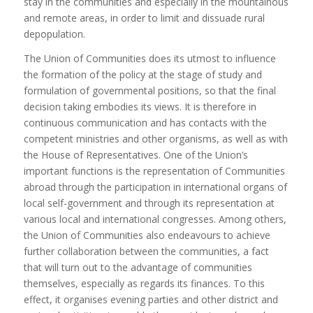
stay in the communities and especially in the mountainous
and remote areas, in order to limit and dissuade rural
depopulation.
The Union of Communities does its utmost to influence
the formation of the policy at the stage of study and
formulation of governmental positions, so that the final
decision taking embodies its views. It is therefore in
continuous communication and has contacts with the
competent ministries and other organisms, as well as with
the House of Representatives. One of the Union’s
important functions is the representation of Communities
abroad through the participation in international organs of
local self-government and through its representation at
various local and international congresses. Among others,
the Union of Communities also endeavours to achieve
further collaboration between the communities, a fact
that will turn out to the advantage of communities
themselves, especially as regards its finances. To this
effect, it organises evening parties and other district and