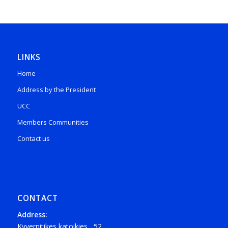
LINKS
Home
Address by the President
UCC
Members Communities
Contact us
CONTACT
Address:
Kyvernitikes katoikies , 52