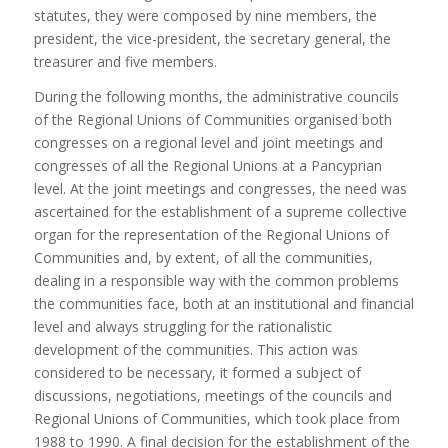
statutes, they were composed by nine members, the
president, the vice-president, the secretary general, the
treasurer and five members.
During the following months, the administrative councils
of the Regional Unions of Communities organised both
congresses on a regional level and joint meetings and
congresses of all the Regional Unions at a Pancyprian
level. At the joint meetings and congresses, the need was
ascertained for the establishment of a supreme collective
organ for the representation of the Regional Unions of
Communities and, by extent, of all the communities,
dealing in a responsible way with the common problems
the communities face, both at an institutional and financial
level and always struggling for the rationalistic
development of the communities. This action was
considered to be necessary, it formed a subject of
discussions, negotiations, meetings of the councils and
Regional Unions of Communities, which took place from
1988 to 1990. A final decision for the establishment of the