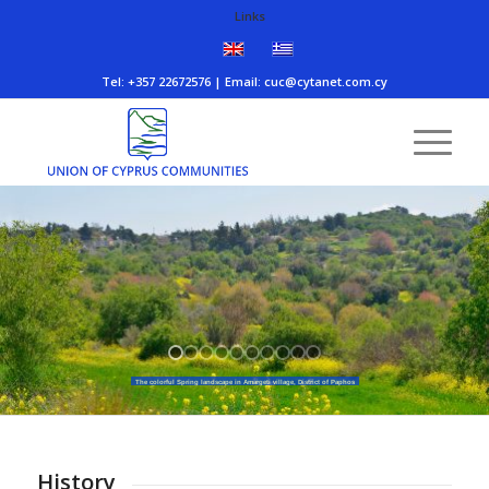
Links
Τel: +357 22672576 | Email:
cuc@cytanet.com.cy
The colorful Spring landscape in Amargeti village, District of Paphos
History