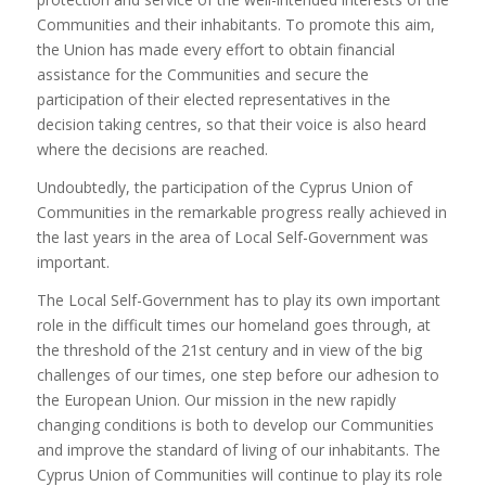
Communities and their inhabitants. To promote this aim,
the Union has made every effort to obtain financial
assistance for the Communities and secure the
participation of their elected representatives in the
decision taking centres, so that their voice is also heard
where the decisions are reached.
Undoubtedly, the participation of the Cyprus Union of
Communities in the remarkable progress really achieved in
the last years in the area of Local Self-Government was
important.
The Local Self-Government has to play its own important
role in the difficult times our homeland goes through, at
the threshold of the 21st century and in view of the big
challenges of our times, one step before our adhesion to
the European Union. Our mission in the new rapidly
changing conditions is both to develop our Communities
and improve the standard of living of our inhabitants. The
Cyprus Union of Communities will continue to play its role