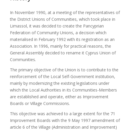
In November 1990, at a meeting of the representatives of
the District Unions of Communities, which took place in
Limassol, it was decided to create the Pancyprian
Federation of Community Unions, a decision which
materialised in February 1992 with its registration as an
Association. In 1996, mainly for practical reasons, the
General Assembly decided to rename it Cyprus Union of
Communities.
The primary objective of the Union is to contribute to the
reinforcement of the Local Self-Government institution,
mainly by modernizing the existing legislations under
which the Local Authorities in its Communities-Members
are established and operate, either as Improvement
Boards or Village Commissions.
This objective was achieved to a large extent for the 71
Improvement Boards with the 9 May 1997 amendment of
article 6 of the Village (Administration and Improvement)