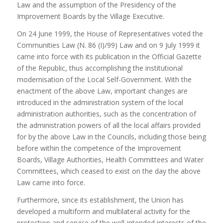
Law and the assumption of the Presidency of the
Improvement Boards by the Village Executive.
On 24 June 1999, the House of Representatives voted the
Communities Law (N. 86 (I)/99) Law and on 9 July 1999 it
came into force with its publication in the Official Gazette
of the Republic, thus accomplishing the institutional
modernisation of the Local Self-Government. With the
enactment of the above Law, important changes are
introduced in the administration system of the local
administration authorities, such as the concentration of
the administration powers of all the local affairs provided
for by the above Law in the Councils, including those being
before within the competence of the Improvement
Boards, Village Authorities, Health Committees and Water
Committees, which ceased to exist on the day the above
Law came into force.
Furthermore, since its establishment, the Union has
developed a multiform and multilateral activity for the
protection and service of the well-intended interests of the