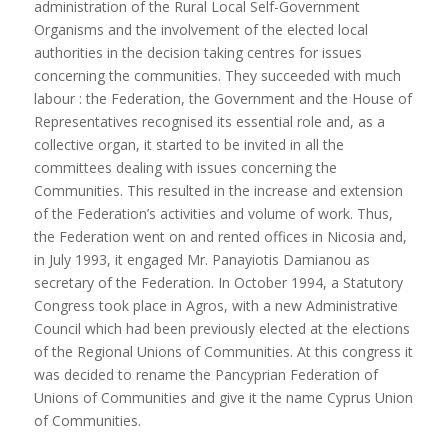
administration of the Rural Local Self-Government
Organisms and the involvement of the elected local
authorities in the decision taking centres for issues
concerning the communities. They succeeded with much
labour : the Federation, the Government and the House of
Representatives recognised its essential role and, as a
collective organ, it started to be invited in all the
committees dealing with issues concerning the
Communities. This resulted in the increase and extension
of the Federation’s activities and volume of work. Thus,
the Federation went on and rented offices in Nicosia and,
in July 1993, it engaged Mr. Panayiotis Damianou as
secretary of the Federation. In October 1994, a Statutory
Congress took place in Agros, with a new Administrative
Council which had been previously elected at the elections
of the Regional Unions of Communities. At this congress it
was decided to rename the Pancyprian Federation of
Unions of Communities and give it the name Cyprus Union
of Communities.