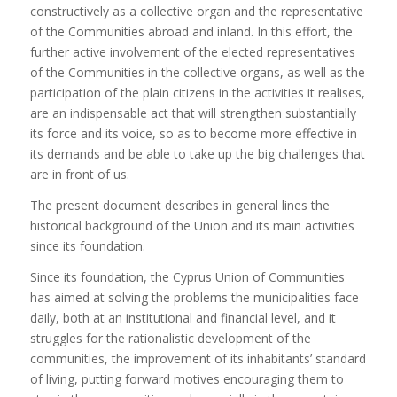
constructively as a collective organ and the representative
of the Communities abroad and inland. In this effort, the
further active involvement of the elected representatives
of the Communities in the collective organs, as well as the
participation of the plain citizens in the activities it realises,
are an indispensable act that will strengthen substantially
its force and its voice, so as to become more effective in
its demands and be able to take up the big challenges that
are in front of us.
The present document describes in general lines the
historical background of the Union and its main activities
since its foundation.
Since its foundation, the Cyprus Union of Communities
has aimed at solving the problems the municipalities face
daily, both at an institutional and financial level, and it
struggles for the rationalistic development of the
communities, the improvement of its inhabitants’ standard
of living, putting forward motives encouraging them to