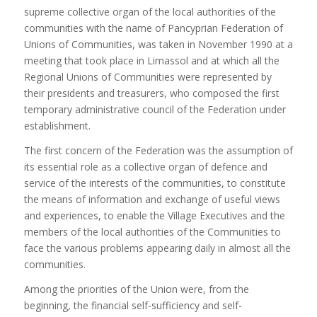
supreme collective organ of the local authorities of the
communities with the name of Pancyprian Federation of
Unions of Communities, was taken in November 1990 at a
meeting that took place in Limassol and at which all the
Regional Unions of Communities were represented by
their presidents and treasurers, who composed the first
temporary administrative council of the Federation under
establishment.
The first concern of the Federation was the assumption of
its essential role as a collective organ of defence and
service of the interests of the communities, to constitute
the means of information and exchange of useful views
and experiences, to enable the Village Executives and the
members of the local authorities of the Communities to
face the various problems appearing daily in almost all the
communities.
Among the priorities of the Union were, from the
beginning, the financial self-sufficiency and self-